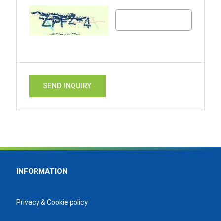
SEND INQUIRY
INFORMATION
Privacy & Cookie policy