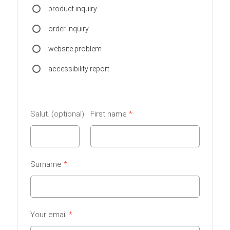
product inquiry
order inquiry
website problem
accessibility report
Salut.
First name
Surname
Your email