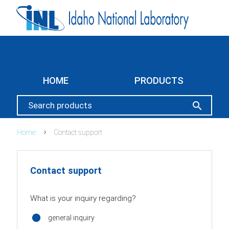
menu
HOME
PRODUCTS
search
Home
Contact support
Contact support
What is your inquiry regarding?
general inquiry