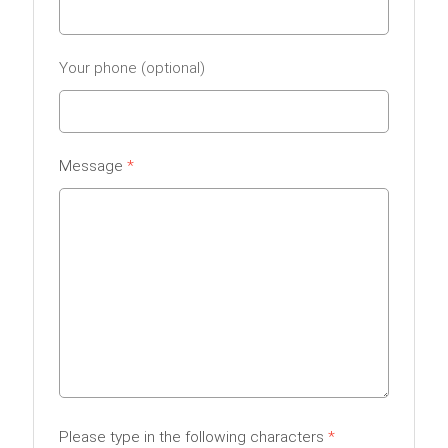
Your phone
Message
Please type in the following characters