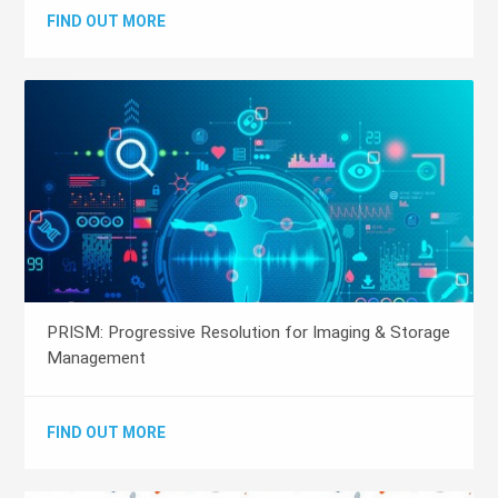
FIND OUT MORE
PRISM: Progressive Resolution for Imaging & Storage
Management
FIND OUT MORE