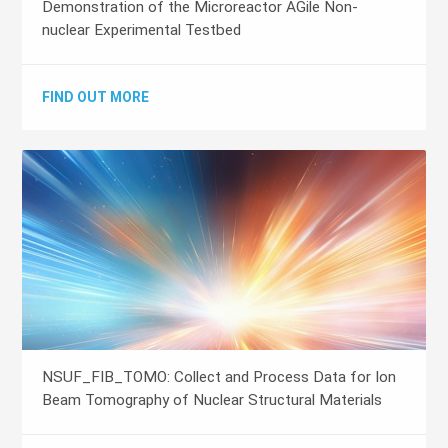
Demonstration of the Microreactor AGile Non-
nuclear Experimental Testbed
FIND OUT MORE
NSUF_FIB_TOMO: Collect and Process Data for Ion
Beam Tomography of Nuclear Structural Materials