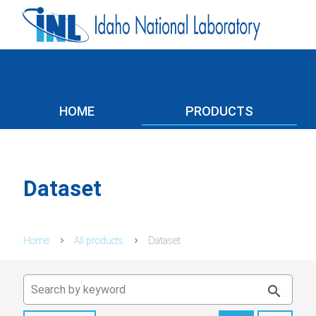
menu
HOME
PRODUCTS
Dataset
Home
All products
Dataset
search