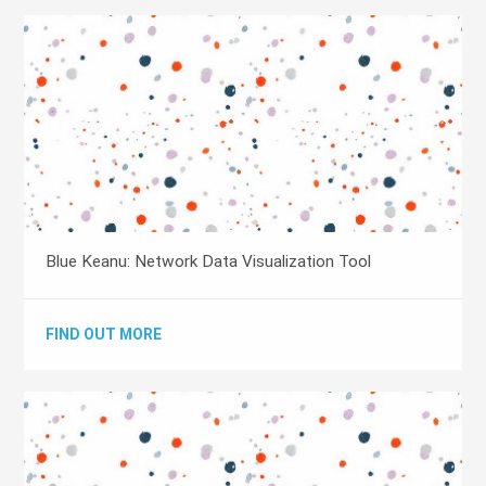
Blue Keanu: Network Data Visualization Tool
FIND OUT MORE