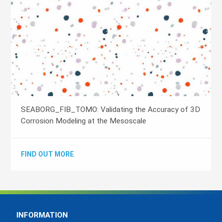
SEABORG_FIB_TOMO: Validating the Accuracy of 3D
Corrosion Modeling at the Mesoscale
FIND OUT MORE
INFORMATION