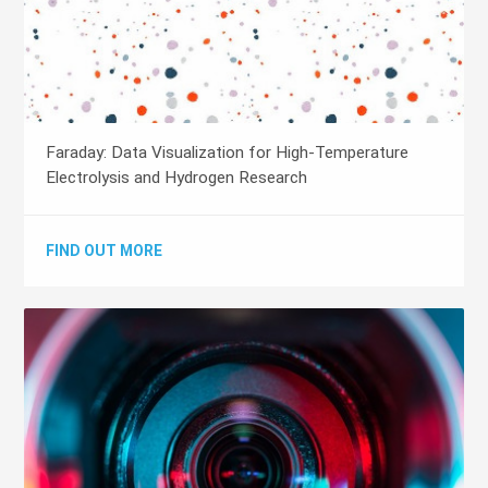
Faraday: Data Visualization for High-Temperature
Electrolysis and Hydrogen Research
FIND OUT MORE