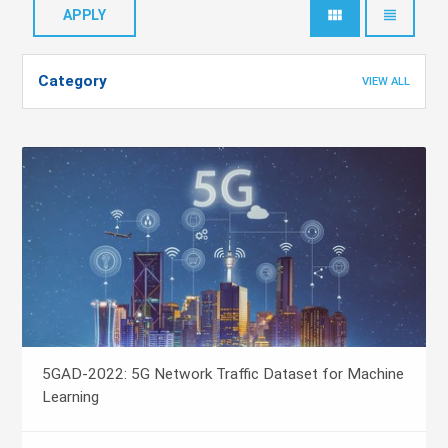
view_module
view_headline
Category
VIEW ALL
5GAD-2022: 5G Network Traffic Dataset for Machine
Learning