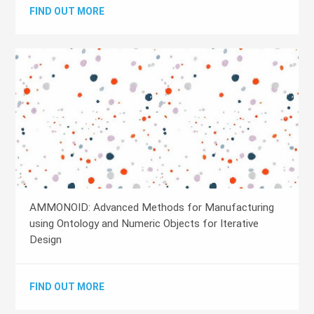
FIND OUT MORE
AMMONOID: Advanced Methods for Manufacturing
using Ontology and Numeric Objects for Iterative
Design
FIND OUT MORE