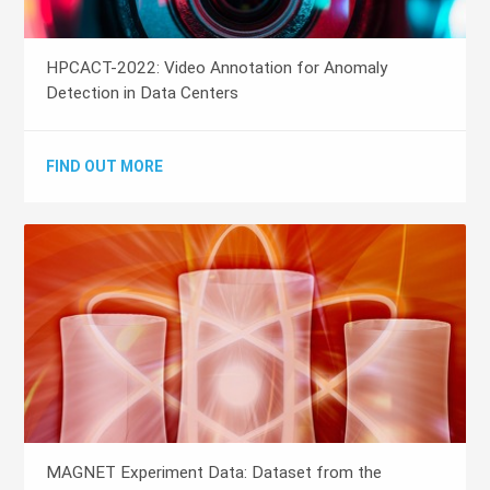
HPCACT-2022: Video Annotation for Anomaly
Detection in Data Centers
FIND OUT MORE
MAGNET Experiment Data: Dataset from the